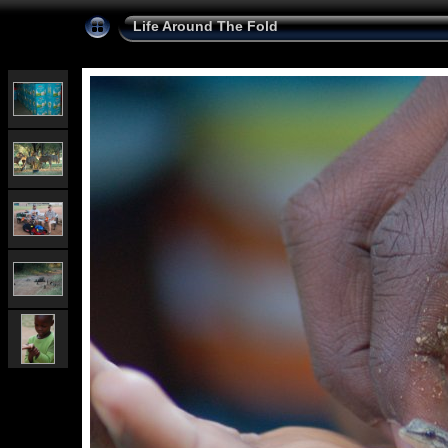
Life Around The Fold