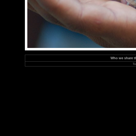
Who we share the
To