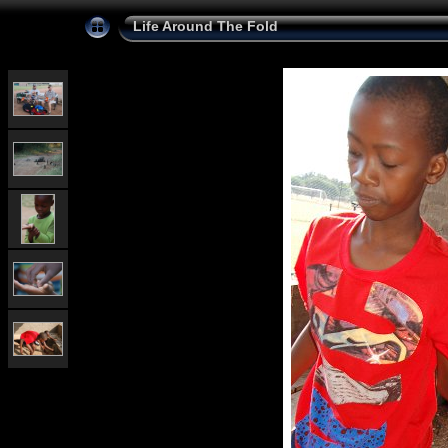
Life Around The Fold