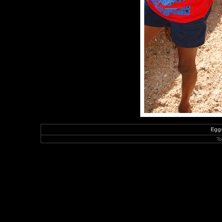
Eggs
To