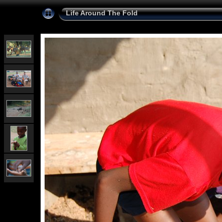
Life Around The Fold