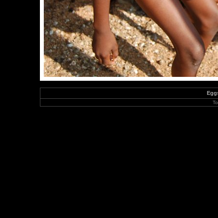
Eggs
To