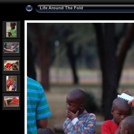
Life Around The Fold