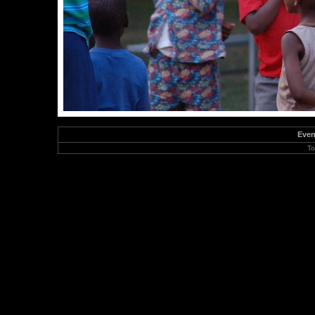
Even
To