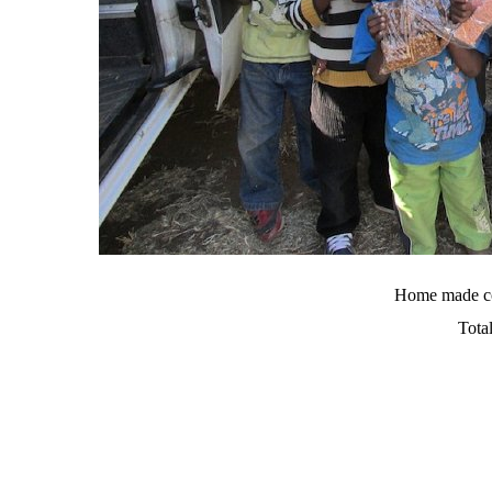
Home made co
Tota