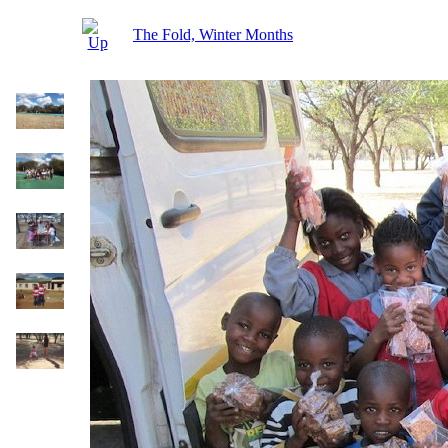
The Fold, Winter Months