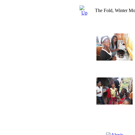
The Fold, Winter Mo