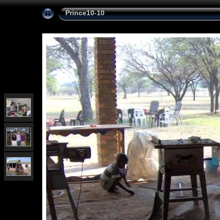
Prince10-10