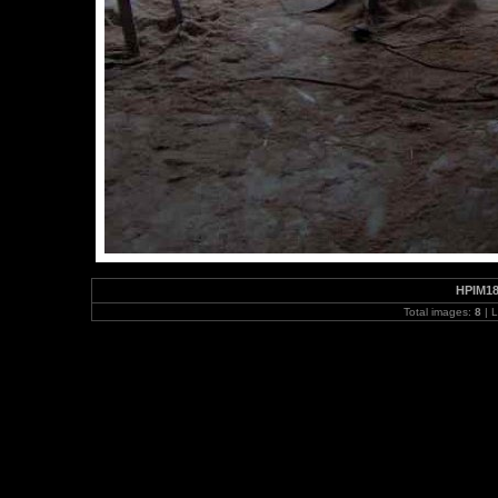
HPIM1
Total images:
8
| L