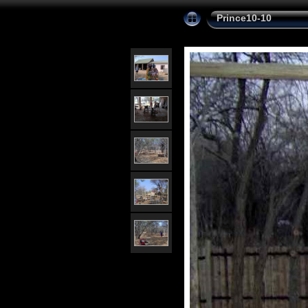
Prince10-10