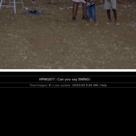
HPIM1877
|
Can you say SWING!
Total images:
8
| Last update:
10/21/10 5:20 AM
|
Help