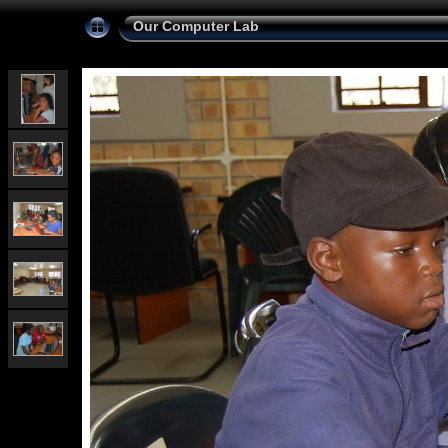
Our Computer Lab