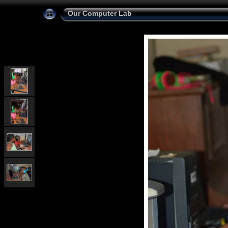
Our Computer Lab