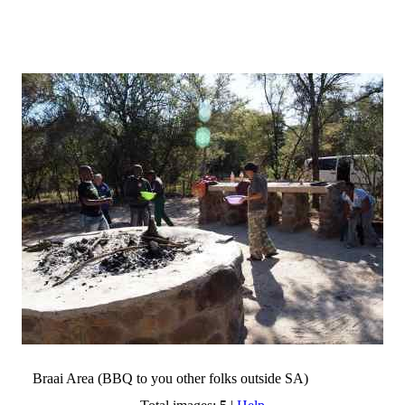
Braai Area (BBQ to you other folks outside SA)