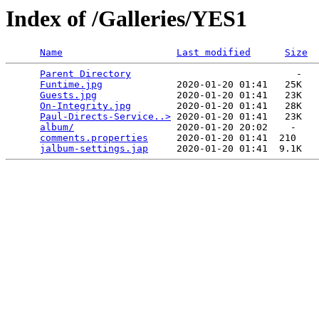
Index of /Galleries/YES1
Name
Last modified
Size
Parent Directory
                             -   

Funtime.jpg
             2020-01-20 01:41   25K  

Guests.jpg
              2020-01-20 01:41   23K  

On-Integrity.jpg
        2020-01-20 01:41   28K  

Paul-Directs-Service..>
 2020-01-20 01:41   23K  

album/
                  2020-01-20 20:02    -   

comments.properties
     2020-01-20 01:41  210   

jalbum-settings.jap