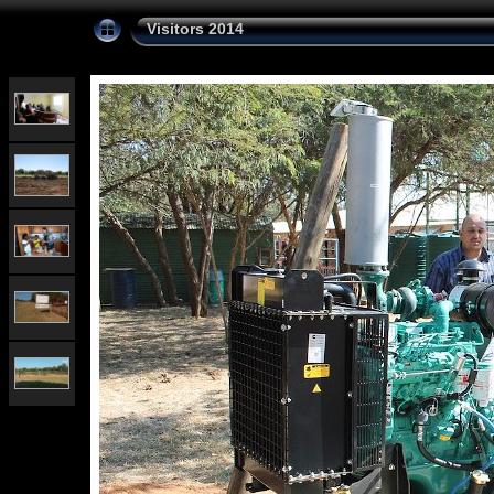
Visitors 2014