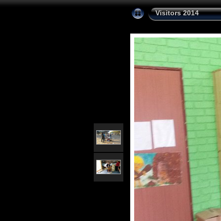
Visitors 2014