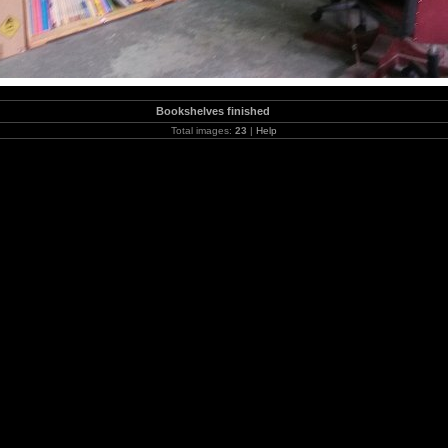
Bookshelves finished
Total images:
23
|
Help