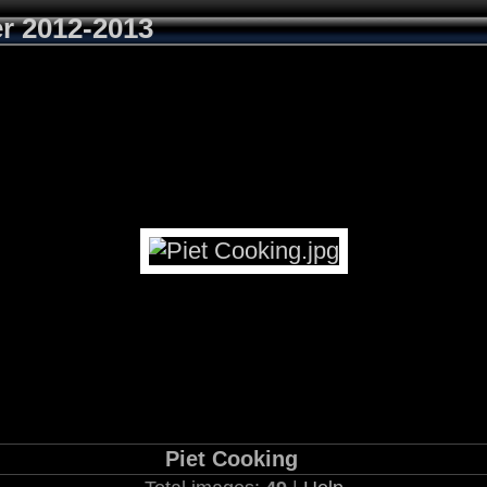
r 2012-2013
Piet Cooking