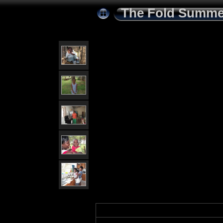
The Fold Summe