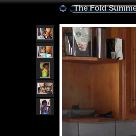
The Fold Summe