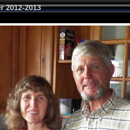
r 2012-2013