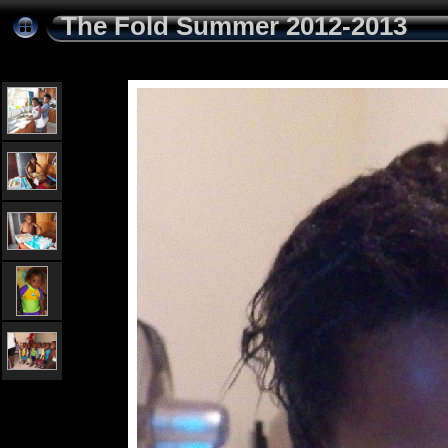
The Fold Summer 2012-2013