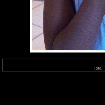
Total