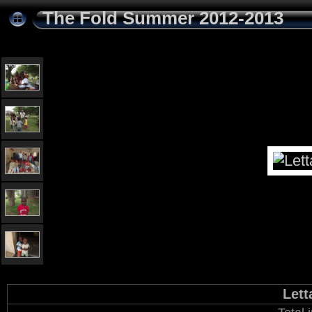
The Fold Summer 2012-2013
Lett