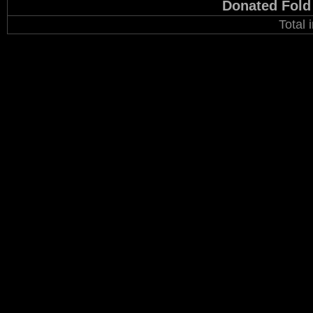
Donated Fold
Total