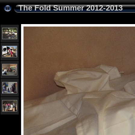
The Fold Summer 2012-2013