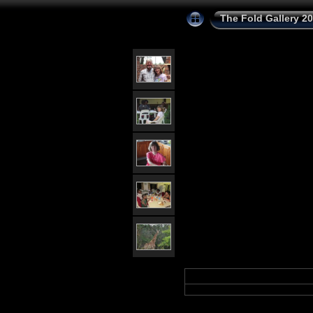
The Fold Gallery 2