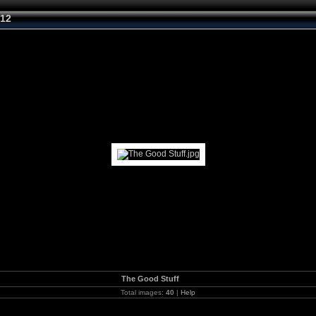
012
The Good Stuff
Total images:
40
|
Help