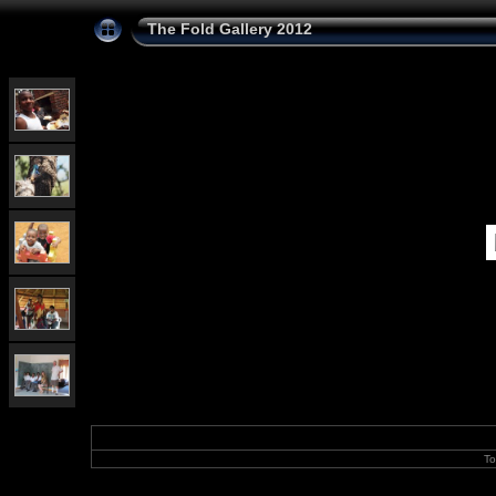
The Fold Gallery 2012
To