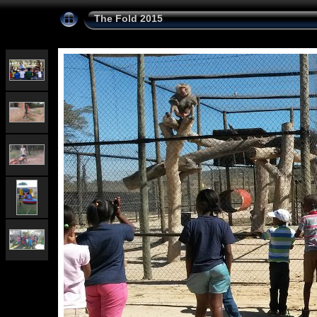
The Fold 2015