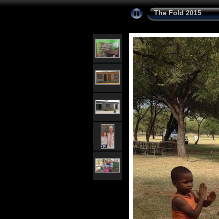
The Fold 2015