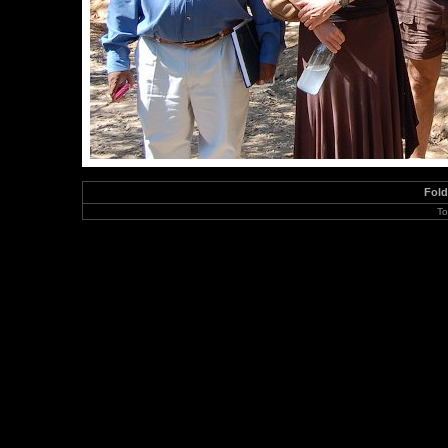
Fol
To