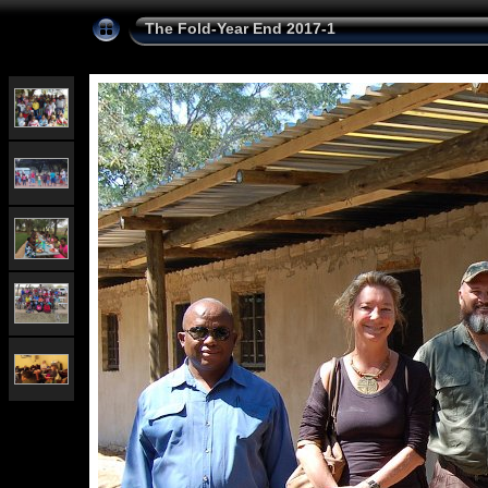
The Fold-Year End 2017-1