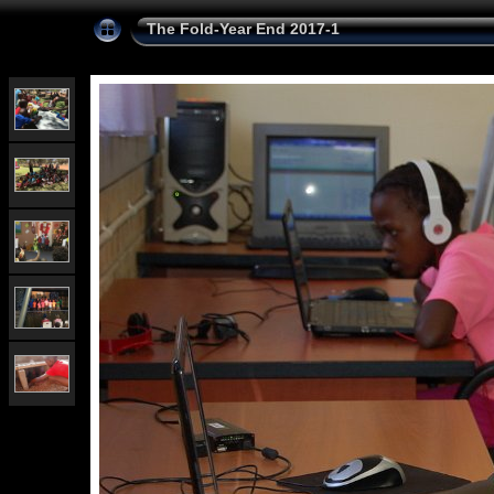
The Fold-Year End 2017-1