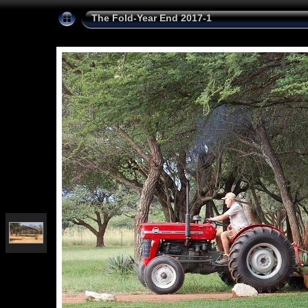
The Fold-Year End 2017-1