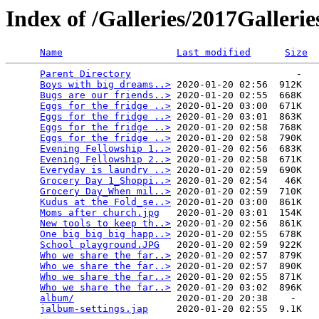
Index of /Galleries/2017Galleri
Name
Last modified
Size
Parent Directory
                             -   

Boys with big dreams..>
 2020-01-20 02:56  912K  

Bugs are our friends..>
 2020-01-20 02:55  668K  

Eggs for the fridge ..>
 2020-01-20 03:00  671K  

Eggs for the fridge ..>
 2020-01-20 03:01  863K  

Eggs for the fridge ..>
 2020-01-20 02:58  768K  

Eggs for the fridge ..>
 2020-01-20 02:58  790K  

Evening Fellowship 1..>
 2020-01-20 02:56  683K  

Evening Fellowship 2..>
 2020-01-20 02:58  671K  

Everyday is laundry ..>
 2020-01-20 02:59  690K  

Grocery Day 1_Shoppi..>
 2020-01-20 02:54   46K  

Grocery Day_When mil..>
 2020-01-20 02:59  710K  

Kudus at the Fold_se..>
 2020-01-20 03:00  861K  

Moms after church.jpg
   2020-01-20 03:01  154K  

New tools to keep th..>
 2020-01-20 02:56  861K  

One big big big happ..>
 2020-01-20 02:55  678K  

School playground.JPG
   2020-01-20 02:59  922K  

Who we share the far..>
 2020-01-20 02:57  879K  

Who we share the far..>
 2020-01-20 02:57  890K  

Who we share the far..>
 2020-01-20 02:55  871K  

Who we share the far..>
 2020-01-20 03:02  896K  

album/
                  2020-01-20 20:38    -   

jalbum-settings.jap