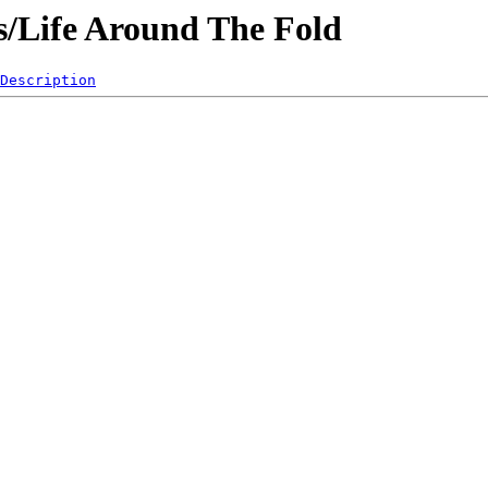
es/Life Around The Fold
Description